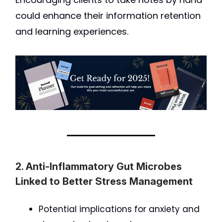
could enhance their information retention
and learning experiences.
2. Anti-Inflammatory Gut Microbes
Linked to Better Stress Management
Potential implications for anxiety and