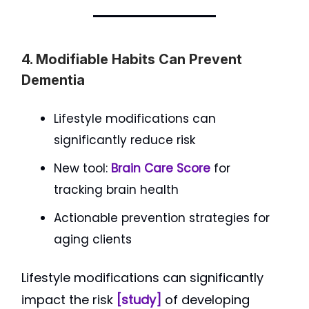
4. Modifiable Habits Can Prevent
Dementia
Lifestyle modifications can
significantly reduce risk
New tool:
Brain Care Score
for
tracking brain health
Actionable prevention strategies for
aging clients
Lifestyle modifications can significantly
impact the risk
[study]
of developing