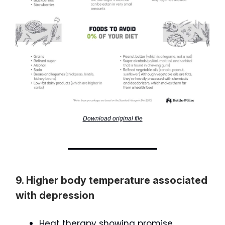
Download original file
9. Higher body temperature associated
with depression
Heat therapy showing promise