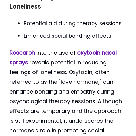
Loneliness
Potential aid during therapy sessions
Enhanced social bonding effects
Research
into the use of
oxytocin nasal
sprays
reveals potential in reducing
feelings of loneliness. Oxytocin, often
referred to as the "love hormone," can
enhance bonding and empathy during
psychological therapy sessions. Although
effects are temporary and the approach
is still experimental, it underscores the
hormone's role in promoting social