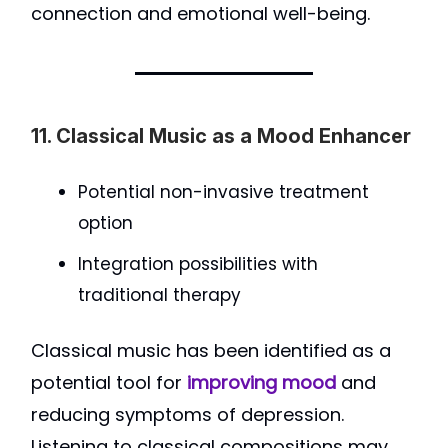
connection and emotional well-being.
11. Classical Music as a Mood Enhancer
Potential non-invasive treatment
option
Integration possibilities with
traditional therapy
Classical music has been identified as a
potential tool for
improving mood
and
reducing symptoms of depression.
Listening to classical compositions may