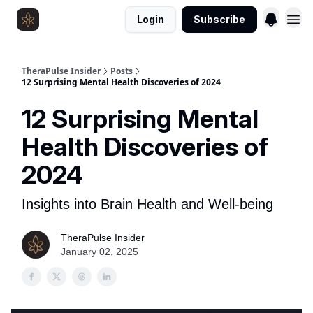
Login
Subscribe
Resources
TheraPulse Insider
Posts
12 Surprising Mental Health Discoveries of 2024
12 Surprising Mental
Health Discoveries of
2024
Insights into Brain Health and Well-being
TheraPulse Insider
January 02, 2025