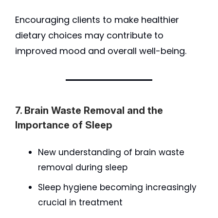
Encouraging clients to make healthier
dietary choices may contribute to
improved mood and overall well-being.
7. Brain Waste Removal and the
Importance of Sleep
New understanding of brain waste
removal during sleep
Sleep hygiene becoming increasingly
crucial in treatment