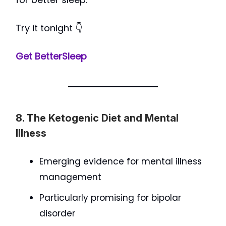
Try it tonight 👇
Get BetterSleep
8. The Ketogenic Diet and Mental
Illness
Emerging evidence for mental illness
management
Particularly promising for bipolar
disorder