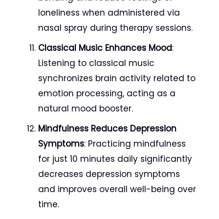
loneliness when administered via
nasal spray during therapy sessions.
Classical Music Enhances Mood
:
Listening to classical music
synchronizes brain activity related to
emotion processing, acting as a
natural mood booster.
Mindfulness Reduces Depression
Symptoms
: Practicing mindfulness
for just 10 minutes daily significantly
decreases depression symptoms
and improves overall well-being over
time.