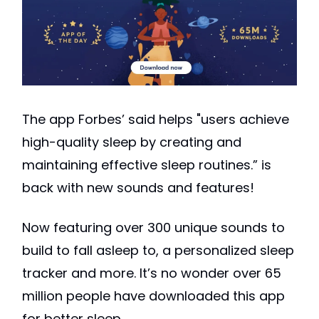
The app Forbes’ said helps "users achieve
high-quality sleep by creating and
maintaining effective sleep routines.” is
back with new sounds and features!
Now featuring over 300 unique sounds to
build to fall asleep to, a personalized sleep
tracker and more. It’s no wonder over 65
million people have downloaded this app
for better sleep.