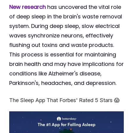
New research
has uncovered the vital role
of deep sleep in the brain's waste removal
system. During deep sleep, slow electrical
waves synchronize neurons, effectively
flushing out toxins and waste products.
This process is essential for maintaining
brain health and may have implications for
conditions like Alzheimer's disease,
Parkinson's, headaches, and depression.
The Sleep App That Forbes' Rated 5 Stars 😱