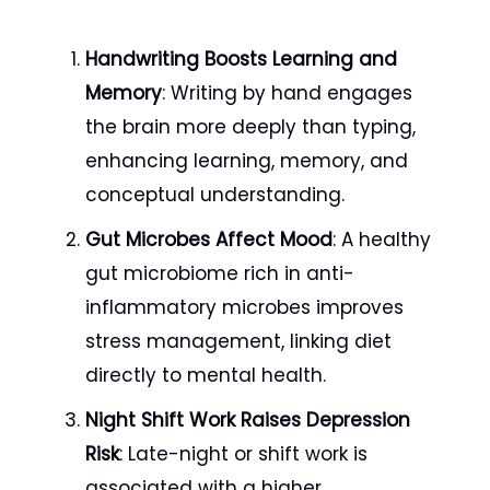
Handwriting Boosts Learning and
Memory
: Writing by hand engages
the brain more deeply than typing,
enhancing learning, memory, and
conceptual understanding.
Gut Microbes Affect Mood
: A healthy
gut microbiome rich in anti-
inflammatory microbes improves
stress management, linking diet
directly to mental health.
Night Shift Work Raises Depression
Risk
: Late-night or shift work is
associated with a higher