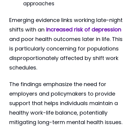
approaches
Emerging evidence links working late-night
shifts with an
increased risk of depression
and poor health outcomes later in life. This
is particularly concerning for populations
disproportionately affected by shift work
schedules.
The findings emphasize the need for
employers and policymakers to provide
support that helps individuals maintain a
healthy work-life balance, potentially
mitigating long-term mental health issues.