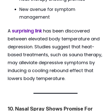
New avenue for symptom
management
A
surprising link
has been discovered
between elevated body temperature and
depression. Studies suggest that heat-
based treatments, such as sauna therapy,
may alleviate depressive symptoms by
inducing a cooling rebound effect that
lowers body temperature.
10. Nasal Spray Shows Promise For