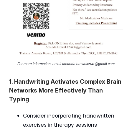
For more information, email
amanda.brownlcswr@gmail.com
1. Handwriting Activates Complex Brain
Networks More Effectively Than
Typing
Consider incorporating handwritten
exercises in therapy sessions