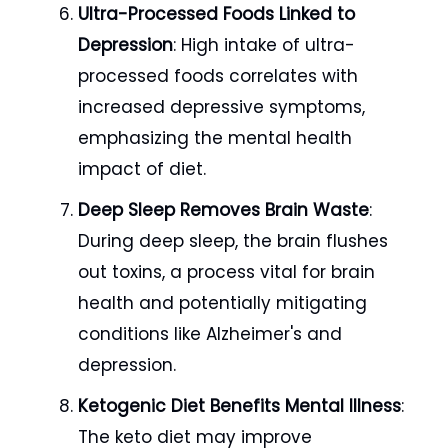
Ultra-Processed Foods Linked to
Depression
: High intake of ultra-
processed foods correlates with
increased depressive symptoms,
emphasizing the mental health
impact of diet.
Deep Sleep Removes Brain Waste
:
During deep sleep, the brain flushes
out toxins, a process vital for brain
health and potentially mitigating
conditions like Alzheimer's and
depression.
Ketogenic Diet Benefits Mental Illness
:
The keto diet may improve