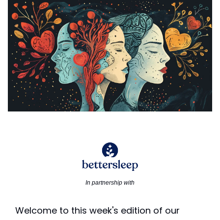
In partnership with
Welcome to this week's edition of our