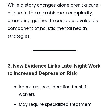
While dietary changes alone aren't a cure-
all due to the microbiome's complexity,
promoting gut health could be a valuable
component of holistic mental health
strategies.
3. New Evidence Links Late-Night Work
to Increased Depression Risk
Important consideration for shift
workers
May require specialized treatment