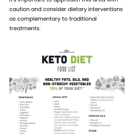
caution and consider dietary interventions
as complementary to traditional
treatments.