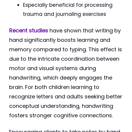
Especially beneficial for processing
trauma and journaling exercises
Recent studies
have shown that writing by
hand significantly boosts learning and
memory compared to typing. This effect is
due to the intricate coordination between
motor and visual systems during
handwriting, which deeply engages the
brain. For both children learning to
recognize letters and adults seeking better
conceptual understanding, handwriting
fosters stronger cognitive connections.
Encouraging clients to take notes by hand