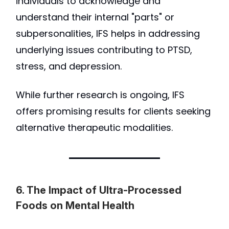
individuals to acknowledge and
understand their internal "parts" or
subpersonalities, IFS helps in addressing
underlying issues contributing to PTSD,
stress, and depression.
While further research is ongoing, IFS
offers promising results for clients seeking
alternative therapeutic modalities.
6. The Impact of Ultra-Processed
Foods on Mental Health