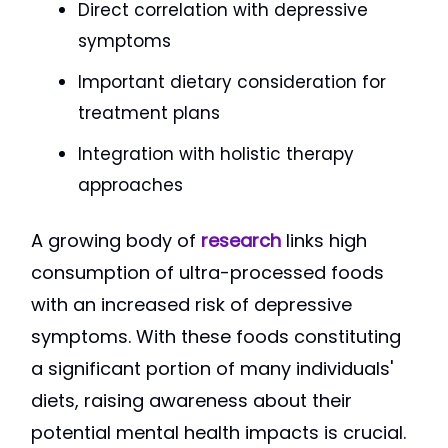
Direct correlation with depressive
symptoms
Important dietary consideration for
treatment plans
Integration with holistic therapy
approaches
A growing body of
research
links high
consumption of ultra-processed foods
with an increased risk of depressive
symptoms. With these foods constituting
a significant portion of many individuals'
diets, raising awareness about their
potential mental health impacts is crucial.