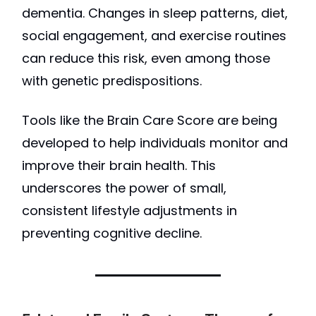
dementia. Changes in sleep patterns, diet,
social engagement, and exercise routines
can reduce this risk, even among those
with genetic predispositions.
Tools like the Brain Care Score are being
developed to help individuals monitor and
improve their brain health. This
underscores the power of small,
consistent lifestyle adjustments in
preventing cognitive decline.