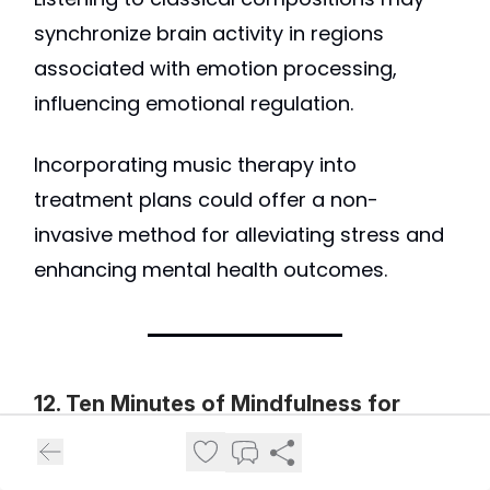
synchronize brain activity in regions
associated with emotion processing,
influencing emotional regulation.
Incorporating music therapy into
treatment plans could offer a non-
invasive method for alleviating stress and
enhancing mental health outcomes.
12. Ten Minutes of Mindfulness for
Depression