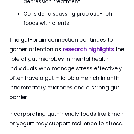
depression treatment
Consider discussing probiotic-rich
foods with clients
The gut-brain connection continues to
garner attention as
research highlights
the
role of gut microbes in mental health.
Individuals who manage stress effectively
often have a gut microbiome rich in anti-
inflammatory microbes and a strong gut
barrier.
Incorporating gut-friendly foods like kimchi
or yogurt may support resilience to stress.