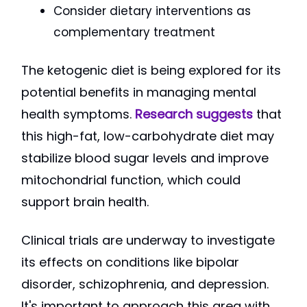
Consider dietary interventions as
complementary treatment
The ketogenic diet is being explored for its
potential benefits in managing mental
health symptoms.
Research suggests
that
this high-fat, low-carbohydrate diet may
stabilize blood sugar levels and improve
mitochondrial function, which could
support brain health.
Clinical trials are underway to investigate
its effects on conditions like bipolar
disorder, schizophrenia, and depression.
It's important to approach this area with