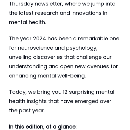
Thursday newsletter, where we jump into
the latest research and innovations in
mental health.
The year 2024 has been a remarkable one
for neuroscience and psychology,
unveiling discoveries that challenge our
understanding and open new avenues for
enhancing mental well-being.
Today, we bring you 12 surprising mental
health insights that have emerged over
the past year.
In this edition, at a glance: