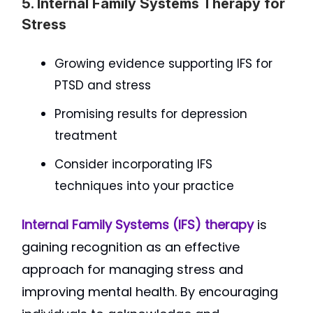
5. Internal Family Systems Therapy for
Stress
Growing evidence supporting IFS for
PTSD and stress
Promising results for depression
treatment
Consider incorporating IFS
techniques into your practice
Internal Family Systems (IFS) therapy
is
gaining recognition as an effective
approach for managing stress and
improving mental health. By encouraging