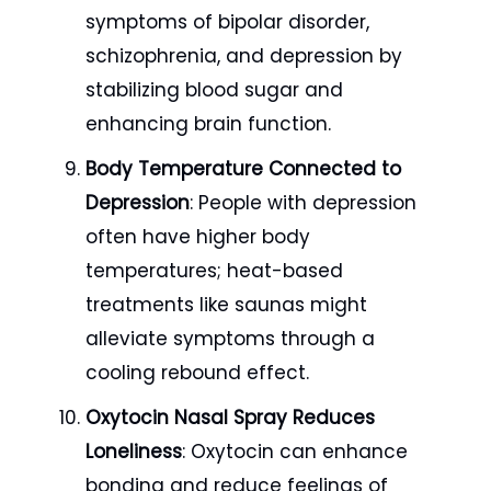
symptoms of bipolar disorder,
schizophrenia, and depression by
stabilizing blood sugar and
enhancing brain function.
Body Temperature Connected to
Depression
: People with depression
often have higher body
temperatures; heat-based
treatments like saunas might
alleviate symptoms through a
cooling rebound effect.
Oxytocin Nasal Spray Reduces
Loneliness
: Oxytocin can enhance
bonding and reduce feelings of