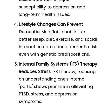
susceptibility to depression and
long-term health issues.
Lifestyle Changes Can Prevent
Dementia
: Modifiable habits like
better sleep, diet, exercise, and social
interaction can reduce dementia risk,
even with genetic predispositions.
Internal Family Systems (IFS) Therapy
Reduces Stress
: IFS therapy, focusing
on understanding one's internal
"parts," shows promise in alleviating
PTSD, stress, and depression
symptoms.